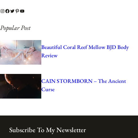
Instagram
Facebook
Twitter
Pinterest
YouTube
Popular Post
Beautiful Coral Reef Mellow BJD Body
Review
CAIN STORMBORN – The Ancient
Curse
Subscribe To My Newsletter