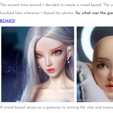
The second time around, I decided to create a mood board. The o
hundred likes whenever I shared her photos.
So, what was the ga
BOARD
!
A mood board serves as a gateway to sensing the vibe and essence o