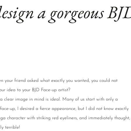
esign a gorgeous BJ
n your friend asked what exactly you wanted, you could not
our idea to your BJD Face-up artist?
 clear image in mind is ideal. Many of us start with only a
 face-up, I desired a fierce appearance, but I did not know exactly
a character with striking red eyeliners, and immediately thought,
ly terrible!