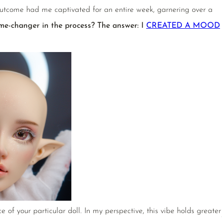
utcome had me captivated for an entire week, garnering over a
me-changer in the process? The answer: I
CREATED A MOOD
f your particular doll. In my perspective, this vibe holds greater