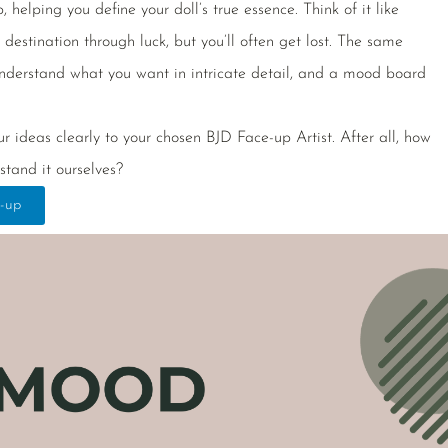
helping you define your doll’s true essence. Think of it like
estination through luck, but you’ll often get lost. The same
nderstand what you want in intricate detail, and a mood board
r ideas clearly to your chosen BJD Face-up Artist. After all, how
stand it ourselves?
-up