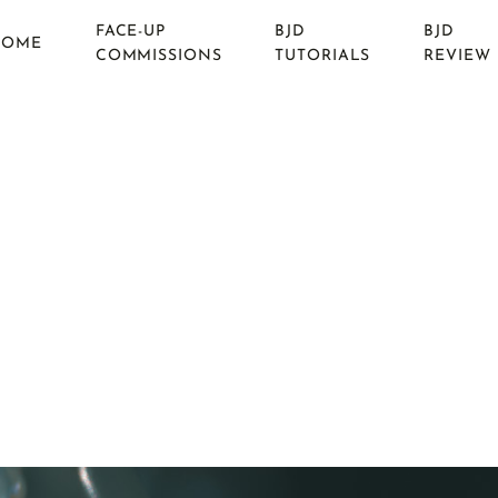
FACE-UP
BJD
BJD
HOME
COMMISSIONS
TUTORIALS
REVIEW