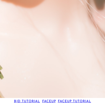
BJD TUTORIAL
, 
FACEUP
, 
FACEUP TUTORIAL