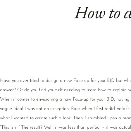
How to d
Have you ever tried to design a new Face-up for your BJD but whe
answer? Or do you find yourself needing to learn how to explain y
When it comes to envisioning a new Face-up for your BJD, having a
vague idea! I was not an exception. Back when I first redid Valar’s
what I wanted to create such a look. Then, I stumbled upon a mang
“This is it!” The result? Well, it was less than perfect – it was actual