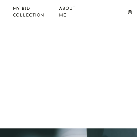
MY BJD
ABOUT
COLLECTION
ME