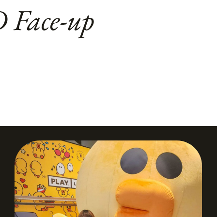
D Face-up