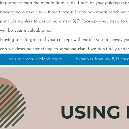
importance than the minute details, as it acts as your guiding map, 
navigating a new city without Google Maps; you might reach your d
principle applies to designing a new BJD Face-up – you need to u
will be your invaluable tool!
Having a solid grasp of your concept will enable you to convey you
can we describe something to someone else if we don’t fully under
Tools to create a Mood board
Examples from my BJD Face