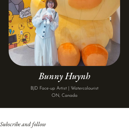
Bunny Huynh
BJD Face-up Artist | Watercolourist
ON, Canada
Subscribe and follow